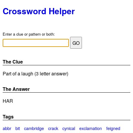
Crossword Helper
Enter a clue or pattern or both:
The Clue
Part of a laugh (3 letter answer)
The Answer
HAR
Tags
abbr
bit
cambridge
crack
cynical
exclamation
feigned