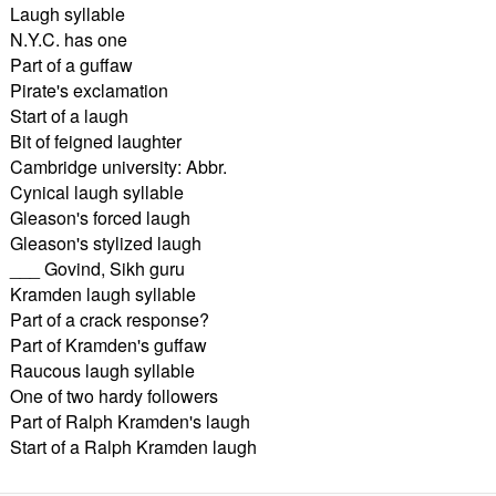
Laugh syllable
N.Y.C. has one
Part of a guffaw
Pirate's exclamation
Start of a laugh
Bit of feigned laughter
Cambridge university: Abbr.
Cynical laugh syllable
Gleason's forced laugh
Gleason's stylized laugh
___ Govind, Sikh guru
Kramden laugh syllable
Part of a crack response?
Part of Kramden's guffaw
Raucous laugh syllable
One of two hardy followers
Part of Ralph Kramden's laugh
Start of a Ralph Kramden laugh