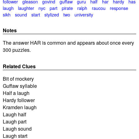
follower
gleason
govind
guffaw
guru
half
har
hardy
has
laugh
laughter
nyc
part
pirate
ralph
raucou
response
sikh
sound
start
stylized
two
university
Notes
The answer HAR is common and appears about once every
300 puzzles.
Related Clues
Bit of mockery
Guffaw syllable
Half a laugh
Hardy follower
Kramden laugh
Laugh half
Laugh part
Laugh sound
Laugh start