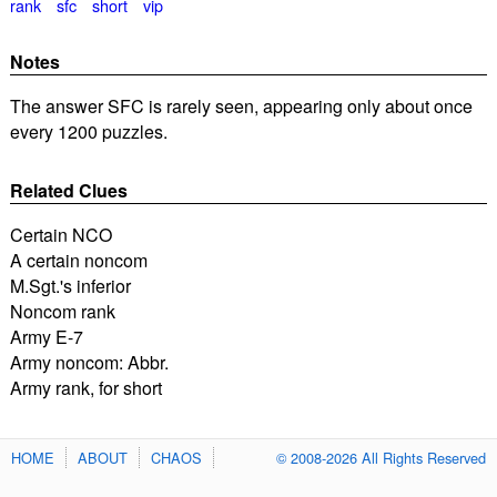
rank
sfc
short
vip
Notes
The answer SFC is rarely seen, appearing only about once
every 1200 puzzles.
Related Clues
Certain NCO
A certain noncom
M.Sgt.'s inferior
Noncom rank
Army E-7
Army noncom: Abbr.
Army rank, for short
HOME
ABOUT
CHAOS
© 2008-2026 All Rights Reserved