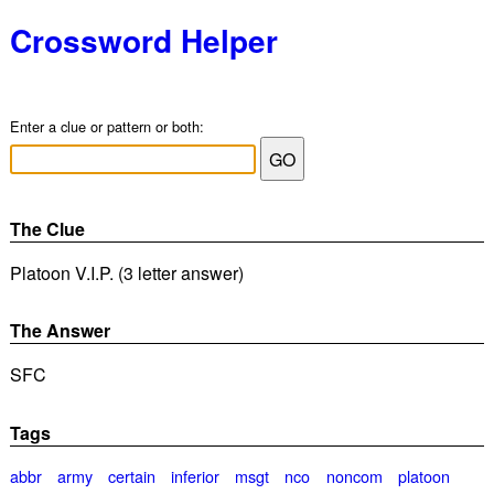
Crossword Helper
Enter a clue or pattern or both:
The Clue
Platoon V.I.P. (3 letter answer)
The Answer
SFC
Tags
abbr
army
certain
inferior
msgt
nco
noncom
platoon