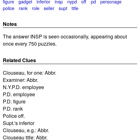
figure
gadget
inferior
insp
nypd
off
pd
personage
police
rank
role
seller
supt
title
Notes
The answer INSP is seen occasionally, appearing about
once every 750 puzzles.
Related Clues
Clouseau, for one: Abbr.
Examiner: Abbr.
N.Y.P.D. employee
P.D. employee
P.D. figure
P.D. rank
Police off.
Supt.'s inferior
Clouseau, e.g.: Abbr.
Clouseau title: Abbr.