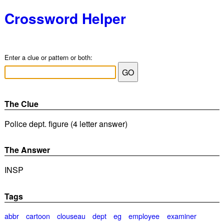
Crossword Helper
Enter a clue or pattern or both:
The Clue
Police dept. figure (4 letter answer)
The Answer
INSP
Tags
abbr
cartoon
clouseau
dept
eg
employee
examiner