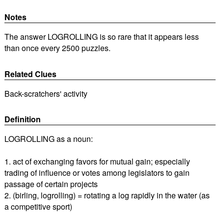
Notes
The answer LOGROLLING is so rare that it appears less
than once every 2500 puzzles.
Related Clues
Back-scratchers' activity
Definition
LOGROLLING as a noun:
1. act of exchanging favors for mutual gain; especially
trading of influence or votes among legislators to gain
passage of certain projects
2. (birling, logrolling) = rotating a log rapidly in the water (as
a competitive sport)