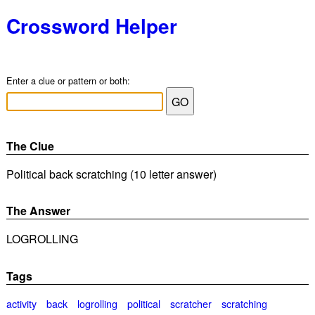
Crossword Helper
Enter a clue or pattern or both:
The Clue
Political back scratching (10 letter answer)
The Answer
LOGROLLING
Tags
activity
back
logrolling
political
scratcher
scratching