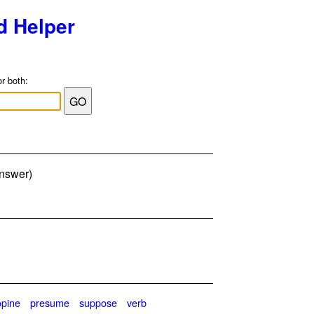
d Helper
or both:
answer)
opine
presume
suppose
verb