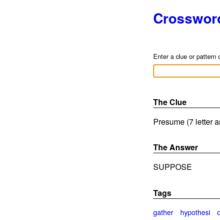
Crosswor
Enter a clue or pattern 
The Clue
Presume (7 letter 
The Answer
SUPPOSE
Tags
gather
hypothesi