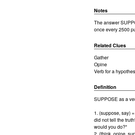
Notes
The answer SUPPOSE
once every 2500 pu
Related Clues
Gather
Opine
Verb for a hypothes
Definition
SUPPOSE as a ver
1. (suppose, say) =
did not tell the tru
would you do?"
2. (think, opine, s