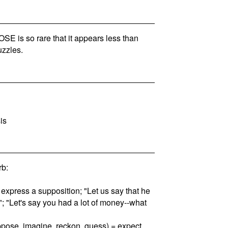
 is so rare that it appears less than
zzles.
is
b:
 express a supposition; "Let us say that he
th"; "Let's say you had a lot of money--what
uppose, imagine, reckon, guess) = expect,