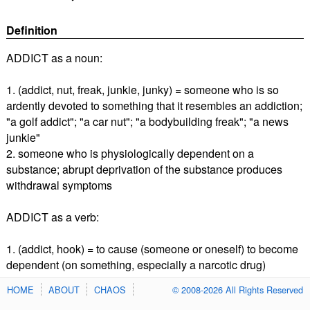
Definition
ADDICT as a noun:
1. (addict, nut, freak, junkie, junky) = someone who is so
ardently devoted to something that it resembles an addiction;
"a golf addict"; "a car nut"; "a bodybuilding freak"; "a news
junkie"
2. someone who is physiologically dependent on a
substance; abrupt deprivation of the substance produces
withdrawal symptoms
ADDICT as a verb:
1. (addict, hook) = to cause (someone or oneself) to become
dependent (on something, especially a narcotic drug)
HOME
ABOUT
CHAOS
© 2008-2026 All Rights Reserved