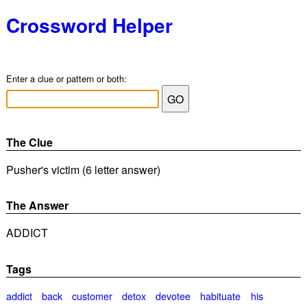
Crossword Helper
Enter a clue or pattern or both:
The Clue
Pusher's victim (6 letter answer)
The Answer
ADDICT
Tags
addict
back
customer
detox
devotee
habituate
his