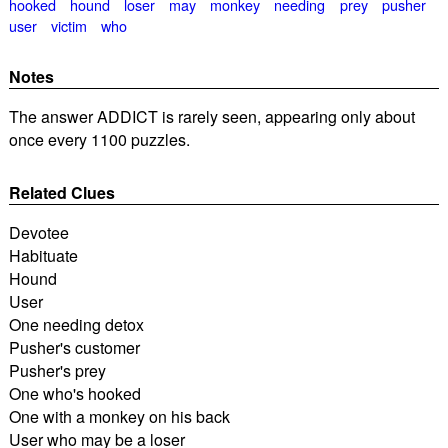
hooked
hound
loser
may
monkey
needing
prey
pusher
user
victim
who
Notes
The answer ADDICT is rarely seen, appearing only about
once every 1100 puzzles.
Related Clues
Devotee
Habituate
Hound
User
One needing detox
Pusher's customer
Pusher's prey
One who's hooked
One with a monkey on his back
User who may be a loser