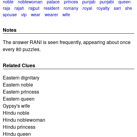
noble
noblewoman
palace
princes
punjab
punjabi
queen
raja
rajah
rajput
resident
romany
royal
royalty
sari
she
spouse
vip
wear
wearer
wife
Notes
The answer RANI is seen frequently, appearing about once
every 80 puzzles.
Related Clues
Eastern dignitary
Eastern noble
Eastern princess
Eastern queen
Gypsy's wife
Hindu noble
Hindu noblewoman
Hindu princess
Hindu queen