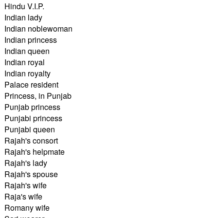
Hindu V.I.P.
Indian lady
Indian noblewoman
Indian princess
Indian queen
Indian royal
Indian royalty
Palace resident
Princess, in Punjab
Punjab princess
Punjabi princess
Punjabi queen
Rajah's consort
Rajah's helpmate
Rajah's lady
Rajah's spouse
Rajah's wife
Raja's wife
Romany wife