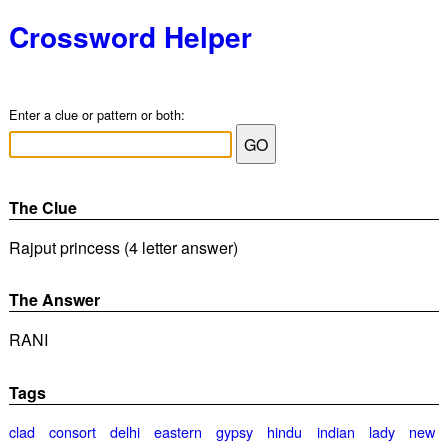
Crossword Helper
Enter a clue or pattern or both:
The Clue
Rajput princess (4 letter answer)
The Answer
RANI
Tags
clad
consort
delhi
eastern
gypsy
hindu
indian
lady
new