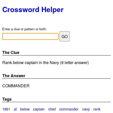
Crossword Helper
Enter a clue or pattern or both:
The Clue
Rank below captain in the Navy (9 letter answer)
The Answer
COMMANDER
Tags
1861
al
below
captain
chief
commander
navy
rank