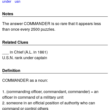
under
usn
Notes
The answer COMMANDER is so rare that it appears less
than once every 2500 puzzles.
Related Clues
___ in Chief (A.L. in 1861)
U.S.N. rank under captain
Definition
COMMANDER as a noun:
1. (commanding officer, commandant, commander) = an
officer in command of a military unit
2. someone in an official position of authority who can
command or control others