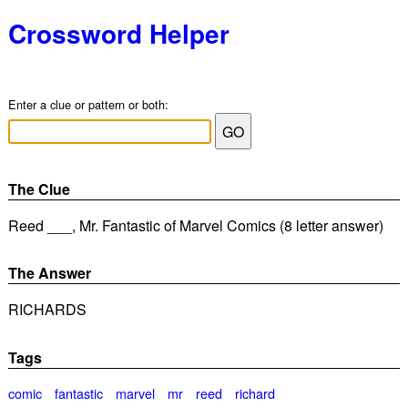
Crossword Helper
Enter a clue or pattern or both:
The Clue
Reed ___, Mr. Fantastic of Marvel Comics (8 letter answer)
The Answer
RICHARDS
Tags
comic
fantastic
marvel
mr
reed
richard