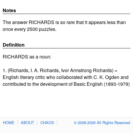
Notes
The answer RICHARDS is so rare that it appears less than
once every 2500 puzzles.
Definition
RICHARDS as a noun:
1. (Richards, I. A. Richards, Ivor Armstrong Richards) =
English literary critic who collaborated with C. K. Ogden and
contributed to the development of Basic English (1893-1979)
HOME
ABOUT
CHAOS
© 2008-2026 All Rights Reserved