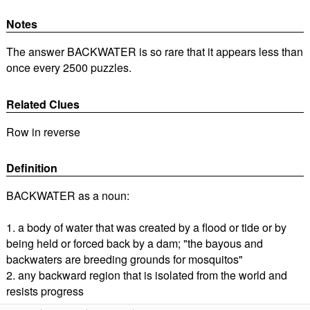
Notes
The answer BACKWATER is so rare that it appears less than
once every 2500 puzzles.
Related Clues
Row in reverse
Definition
BACKWATER as a noun:
1. a body of water that was created by a flood or tide or by
being held or forced back by a dam; "the bayous and
backwaters are breeding grounds for mosquitos"
2. any backward region that is isolated from the world and
resists progress