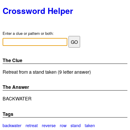
Crossword Helper
Enter a clue or pattern or both:
The Clue
Retreat from a stand taken (9 letter answer)
The Answer
BACKWATER
Tags
backwater
retreat
reverse
row
stand
taken