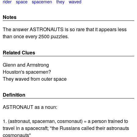
rider
space
spacemen
they
waved
Notes
The answer ASTRONAUTS is so rare that it appears less
than once every 2500 puzzles.
Related Clues
Glenn and Armstrong
Houston's spacemen?
They waved from outer space
Definition
ASTRONAUT as a noun:
1. (astronaut, spaceman, cosmonaut) = a person trained to
travel in a spacecraft; "the Russians called their astronauts
cosmonauts"