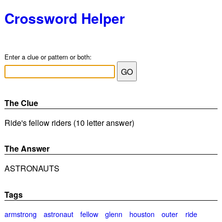
Crossword Helper
Enter a clue or pattern or both:
The Clue
Ride's fellow riders (10 letter answer)
The Answer
ASTRONAUTS
Tags
armstrong
astronaut
fellow
glenn
houston
outer
ride