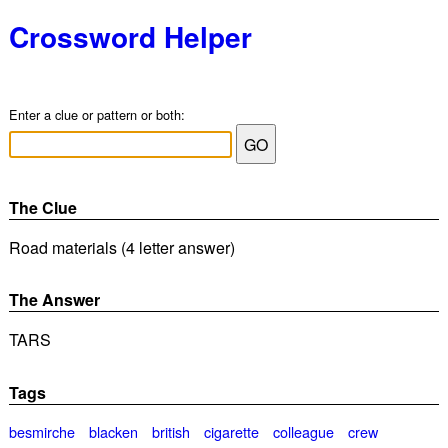
Crossword Helper
Enter a clue or pattern or both:
The Clue
Road materials (4 letter answer)
The Answer
TARS
Tags
besmirche
blacken
british
cigarette
colleague
crew