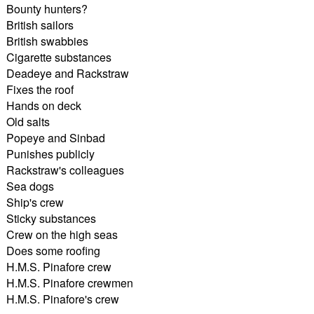
Bounty hunters?
British sailors
British swabbies
Cigarette substances
Deadeye and Rackstraw
Fixes the roof
Hands on deck
Old salts
Popeye and Sinbad
Punishes publicly
Rackstraw's colleagues
Sea dogs
Ship's crew
Sticky substances
Crew on the high seas
Does some roofing
H.M.S. Pinafore crew
H.M.S. Pinafore crewmen
H.M.S. Pinafore's crew