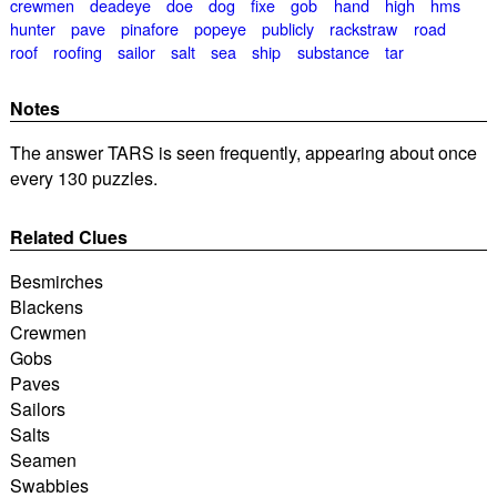
crewmen
deadeye
doe
dog
fixe
gob
hand
high
hms
hunter
pave
pinafore
popeye
publicly
rackstraw
road
roof
roofing
sailor
salt
sea
ship
substance
tar
Notes
The answer TARS is seen frequently, appearing about once
every 130 puzzles.
Related Clues
Besmirches
Blackens
Crewmen
Gobs
Paves
Sailors
Salts
Seamen
Swabbies