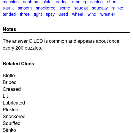
machine
naphtha
pink
roaring
running
seeing
sheet
skunk
smooth
snockered
some
squeak
squeaky
stinko
tended
three
tight
tipsy
used
wheel
wind
wrestler
Notes
The answer OILED is common and appears about once
every 200 puzzles.
Related Clues
Blotto
Bribed
Greased
Lit
Lubricated
Pickled
Snockered
Squiffed
Stinko