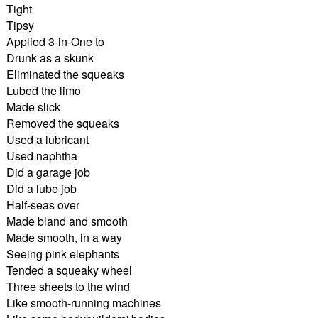
Tight
Tipsy
Applied 3-in-One to
Drunk as a skunk
Eliminated the squeaks
Lubed the limo
Made slick
Removed the squeaks
Used a lubricant
Used naphtha
Did a garage job
Did a lube job
Half-seas over
Made bland and smooth
Made smooth, in a way
Seeing pink elephants
Tended a squeaky wheel
Three sheets to the wind
Like smooth-running machines