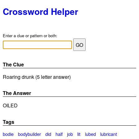
Crossword Helper
Enter a clue or pattern or both:
The Clue
Roaring drunk (5 letter answer)
The Answer
OILED
Tags
bodie
bodybuilder
did
half
job
lit
lubed
lubricant