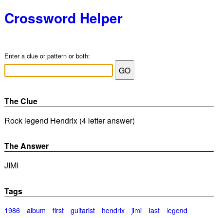
Crossword Helper
Enter a clue or pattern or both:
The Clue
Rock legend Hendrix (4 letter answer)
The Answer
JIMI
Tags
1986
album
first
guitarist
hendrix
jimi
last
legend