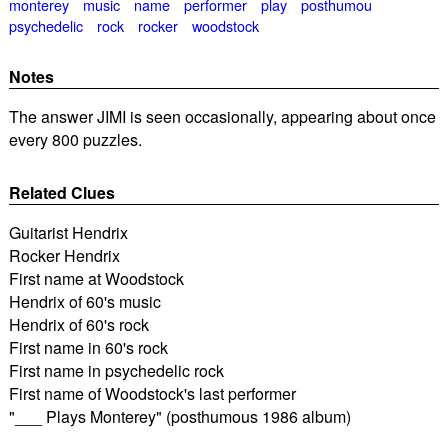
monterey
music
name
performer
play
posthumou
psychedelic
rock
rocker
woodstock
Notes
The answer JIMI is seen occasionally, appearing about once
every 800 puzzles.
Related Clues
Guitarist Hendrix
Rocker Hendrix
First name at Woodstock
Hendrix of 60's music
Hendrix of 60's rock
First name in 60's rock
First name in psychedelic rock
First name of Woodstock's last performer
"___ Plays Monterey" (posthumous 1986 album)