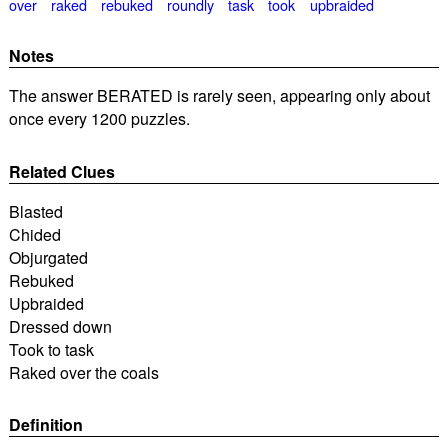
over
raked
rebuked
roundly
task
took
upbraided
Notes
The answer BERATED is rarely seen, appearing only about
once every 1200 puzzles.
Related Clues
Blasted
Chided
Objurgated
Rebuked
Upbraided
Dressed down
Took to task
Raked over the coals
Definition