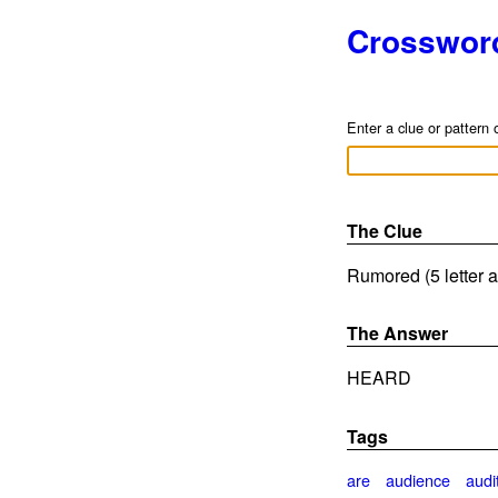
Crosswor
Enter a clue or pattern 
The Clue
Rumored (5 letter 
The Answer
HEARD
Tags
are
audience
audi