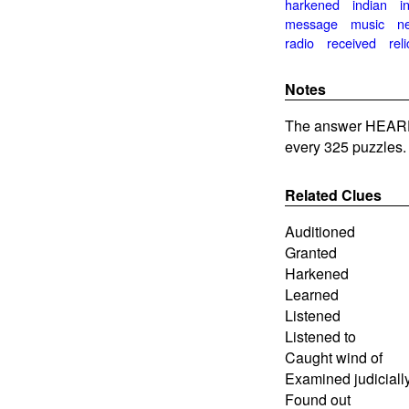
harkened
indian
i
message
music
n
radio
received
reli
Notes
The answer HEARD
every 325 puzzles.
Related Clues
Auditioned
Granted
Harkened
Learned
Listened
Listened to
Caught wind of
Examined judiciall
Found out