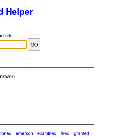
d Helper
or both:
answer)
tioned
emerson
examined
fired
granted