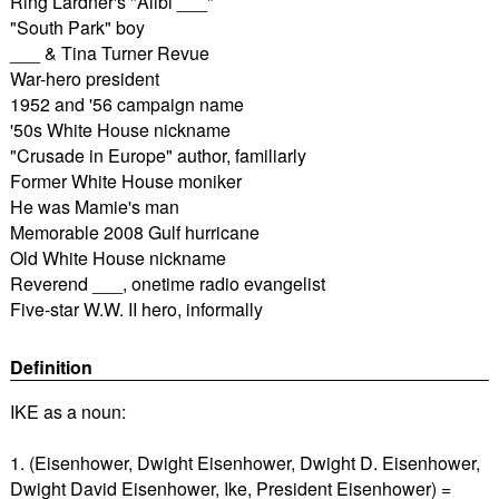
Ring Lardner's "Alibi ___"
"South Park" boy
___ & Tina Turner Revue
War-hero president
1952 and '56 campaign name
'50s White House nickname
"Crusade in Europe" author, familiarly
Former White House moniker
He was Mamie's man
Memorable 2008 Gulf hurricane
Old White House nickname
Reverend ___, onetime radio evangelist
Five-star W.W. II hero, informally
Definition
IKE as a noun:
1. (Eisenhower, Dwight Eisenhower, Dwight D. Eisenhower,
Dwight David Eisenhower, Ike, President Eisenhower) =