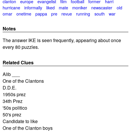
clanton
europe
evangelist
film
football
former
harri
hurricane
informally
liked
mate
moniker
newscaster
old
omar
onetime
pappa
pre
revue
running
south
war
Notes
The answer IKE is seen frequently, appearing about once
every 80 puzzles.
Related Clues
Alib ___
One of the Clantons
D.D.E.
1950s prez
34th Prez
'50s politico
50's prez
Candidate to like
One of the Clanton boys