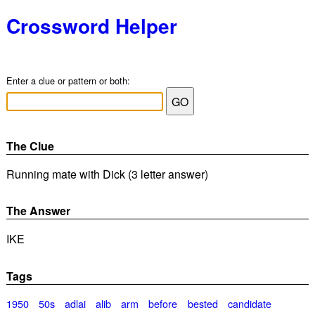
Crossword Helper
Enter a clue or pattern or both:
The Clue
Running mate with Dick (3 letter answer)
The Answer
IKE
Tags
1950
50s
adlai
alib
arm
before
bested
candidate