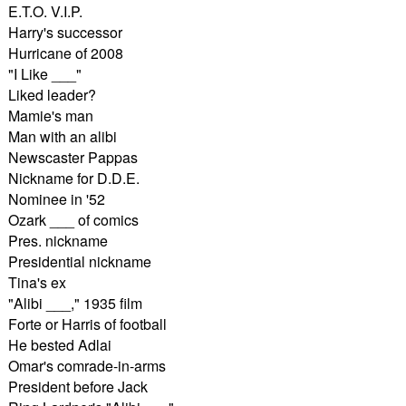
E.T.O. V.I.P.
Harry's successor
Hurricane of 2008
"I Like ___"
Liked leader?
Mamie's man
Man with an alibi
Newscaster Pappas
Nickname for D.D.E.
Nominee in '52
Ozark ___ of comics
Pres. nickname
Presidential nickname
Tina's ex
"Alibi ___," 1935 film
Forte or Harris of football
He bested Adlai
Omar's comrade-in-arms
President before Jack