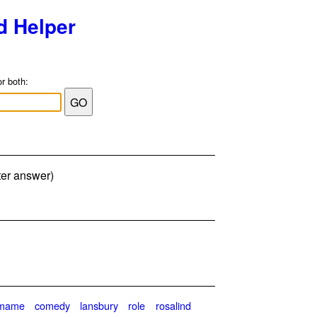
d Helper
or both:
tter answer)
emame
comedy
lansbury
role
rosalind