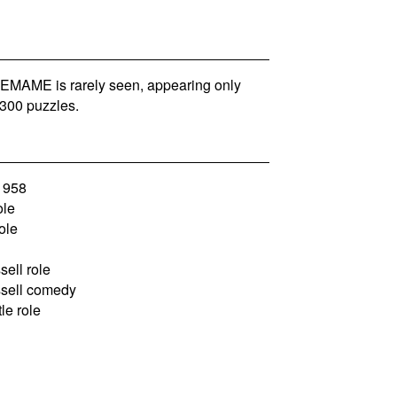
MAME is rarely seen, appearing only
300 puzzles.
1958
ole
ole
ell role
sell comedy
le role