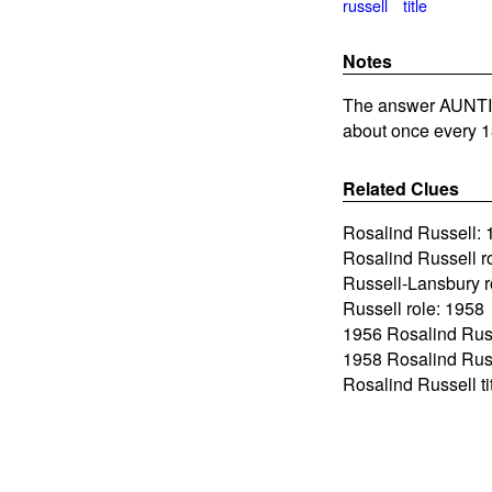
russell
title
Notes
The answer AUNTIE
about once every 1
Related Clues
Rosalind Russell: 
Rosalind Russell r
Russell-Lansbury r
Russell role: 1958
1956 Rosalind Russ
1958 Rosalind Rus
Rosalind Russell tit