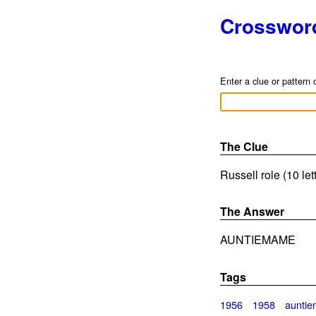
Crosswor
Enter a clue or pattern 
The Clue
Russell role (10 le
The Answer
AUNTIEMAME
Tags
1956
1958
aunti