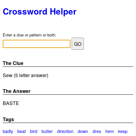
Crossword Helper
Enter a clue or pattern or both:
The Clue
Sew (5 letter answer)
The Answer
BASTE
Tags
badly
beat
bird
butter
direction
down
dres
hem
keep