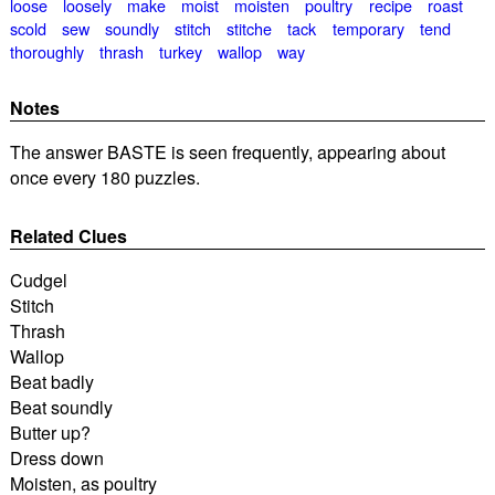
loose
loosely
make
moist
moisten
poultry
recipe
roast
scold
sew
soundly
stitch
stitche
tack
temporary
tend
thoroughly
thrash
turkey
wallop
way
Notes
The answer BASTE is seen frequently, appearing about
once every 180 puzzles.
Related Clues
Cudgel
Stitch
Thrash
Wallop
Beat badly
Beat soundly
Butter up?
Dress down
Moisten, as poultry