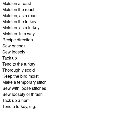
Moisten a roast
Moisten the roast
Moisten, as a roast
Moisten the turkey
Moisten, as a turkey
Moisten, in a way
Recipe direction
Sew or cook
Sew loosely
Tack up
Tend to the turkey
Thoroughly scold
Keep the bird moist
Make a temporary stitch
Sew with loose stitches
Sew loosely or thrash
Tack up a hem
Tend a turkey, e.g.