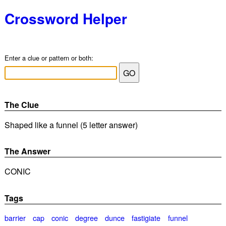
Crossword Helper
Enter a clue or pattern or both:
The Clue
Shaped like a funnel (5 letter answer)
The Answer
CONIC
Tags
barrier
cap
conic
degree
dunce
fastigiate
funnel