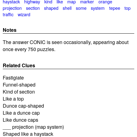
haystack
highway
kind
like
map
marker
orange
projection
section
shaped
shell
some
system
tepee
top
traffic
wizard
Notes
The answer CONIC is seen occasionally, appearing about
once every 750 puzzles.
Related Clues
Fastigiate
Funnel-shaped
Kind of section
Like a top
Dunce cap-shaped
Like a dunce cap
Like dunce caps
___ projection (map system)
Shaped like a haystack