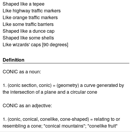
Shaped like a tepee
Like highway traffic markers
Like orange traffic markers
Like some traffic barriers
Shaped like a dunce cap
Shaped like some shells
Like wizards' caps [90 degrees]
Definition
CONIC as a noun:
1. (conic section, conic) = (geometry) a curve generated by
the intersection of a plane and a circular cone
CONIC as an adjective:
1. (conic, conical, conelike, cone-shaped) = relating to or
resembling a cone; "conical mountains"; "conelike fruit"