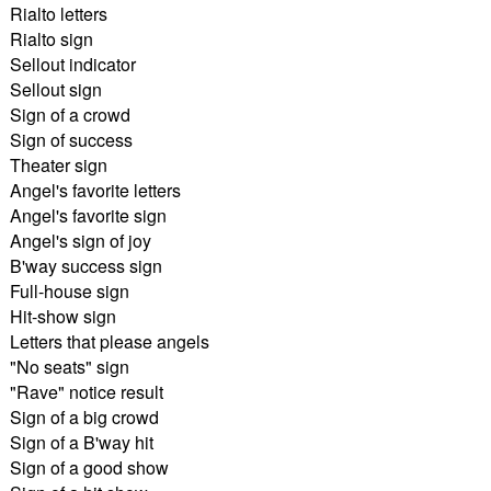
Rialto letters
Rialto sign
Sellout indicator
Sellout sign
Sign of a crowd
Sign of success
Theater sign
Angel's favorite letters
Angel's favorite sign
Angel's sign of joy
B'way success sign
Full-house sign
Hit-show sign
Letters that please angels
"No seats" sign
"Rave" notice result
Sign of a big crowd
Sign of a B'way hit
Sign of a good show