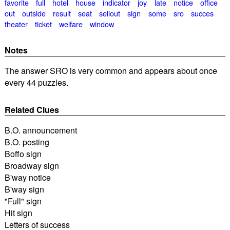
favorite
full
hotel
house
indicator
joy
late
notice
office
out
outside
result
seat
sellout
sign
some
sro
succes
theater
ticket
welfare
window
Notes
The answer SRO is very common and appears about once
every 44 puzzles.
Related Clues
B.O. announcement
B.O. posting
Boffo sign
Broadway sign
B'way notice
B'way sign
"Full" sign
Hit sign
Letters of success