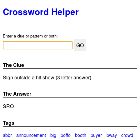
Crossword Helper
Enter a clue or pattern or both:
The Clue
Sign outside a hit show (3 letter answer)
The Answer
SRO
Tags
abbr
announcement
big
boffo
booth
buyer
bway
crowd