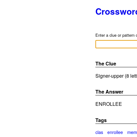
Crosswor
Enter a clue or pattern 
The Clue
Signer-upper (8 let
The Answer
ENROLLEE
Tags
clas
enrollee
mem