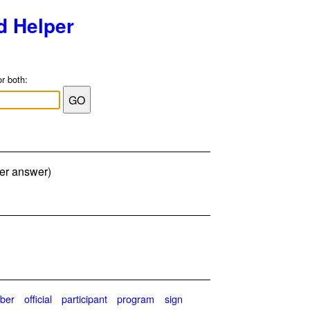
d Helper
or both:
ter answer)
ber
official
participant
program
sign