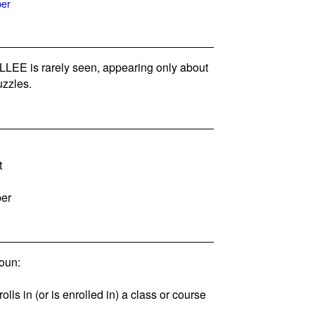
per
EE is rarely seen, appearing only about
zzles.
t
ber
oun:
lls in (or is enrolled in) a class or course