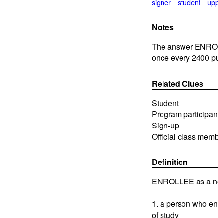
signer
student
up
Notes
The answer ENROLL
once every 2400 pu
Related Clues
Student
Program participan
Sign-up
Official class mem
Definition
ENROLLEE as a n
1. a person who enro
of study