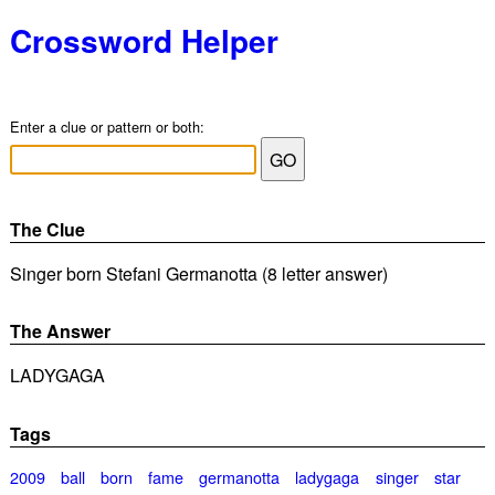
Crossword Helper
Enter a clue or pattern or both:
The Clue
Singer born Stefani Germanotta (8 letter answer)
The Answer
LADYGAGA
Tags
2009
ball
born
fame
germanotta
ladygaga
singer
star