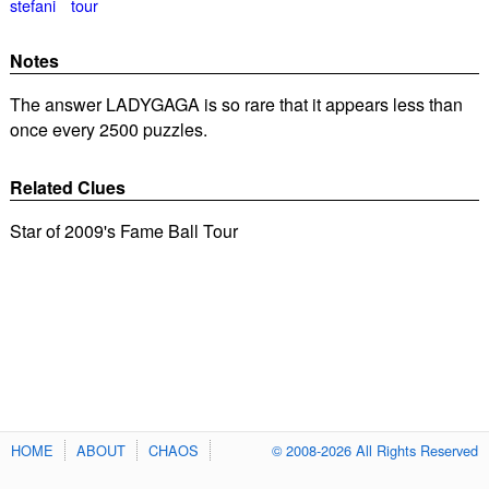
stefani
tour
Notes
The answer LADYGAGA is so rare that it appears less than
once every 2500 puzzles.
Related Clues
Star of 2009's Fame Ball Tour
HOME
ABOUT
CHAOS
© 2008-2026 All Rights Reserved