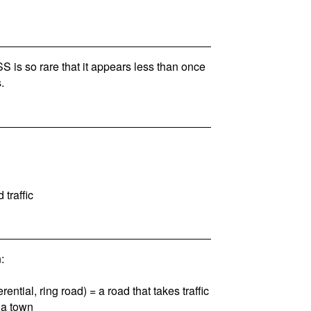
is so rare that it appears less than once
.
 traffic
:
rential, ring road) = a road that takes traffic
 a town