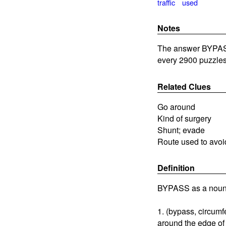
traffic
used
Notes
The answer BYPASS 
every 2900 puzzles
Related Clues
Go around
Kind of surgery
Shunt; evade
Route used to avoid
Definition
BYPASS as a noun
1. (bypass, circumfe
around the edge of