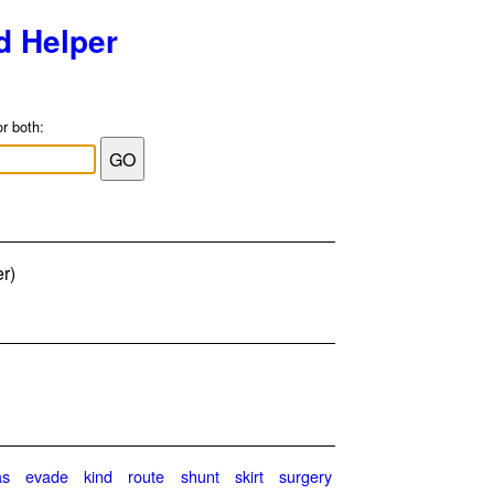
d Helper
or both:
er)
as
evade
kind
route
shunt
skirt
surgery