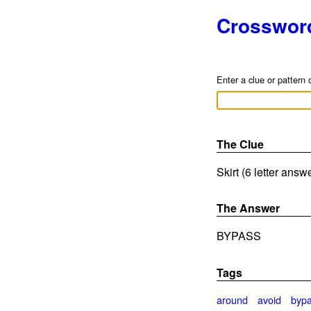
Crosswor
Enter a clue or pattern 
The Clue
Skirt (6 letter answ
The Answer
BYPASS
Tags
around
avoid
byp