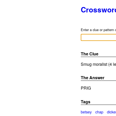
Crosswor
Enter a clue or pattern 
The Clue
Smug moralist (4 le
The Answer
PRIG
Tags
betsey
chap
dicke