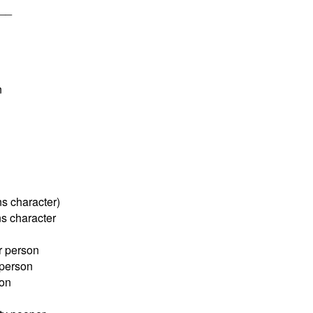
___
n
s character)
s character
r person
person
son