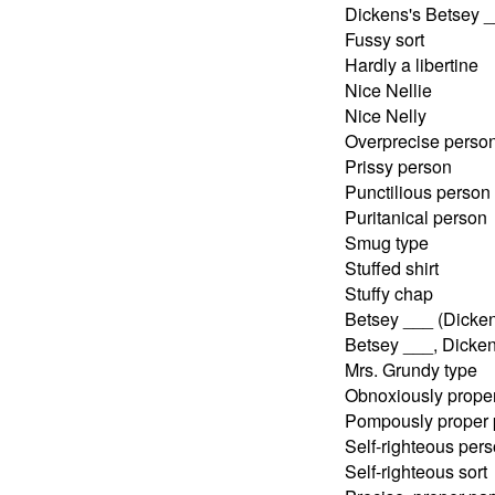
Dickens's Betsey 
Fussy sort
Hardly a libertine
Nice Nellie
Nice Nelly
Overprecise perso
Prissy person
Punctilious person
Puritanical person
Smug type
Stuffed shirt
Stuffy chap
Betsey ___ (Dicken
Betsey ___, Dicken
Mrs. Grundy type
Obnoxiously prope
Pompously proper 
Self-righteous per
Self-righteous sort