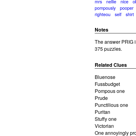
mrs
nellie
nice
o
pompously
pooper
righteou
self
shirt
Notes
The answer PRIG i
375 puzzles.
Related Clues
Bluenose
Fussbudget
Pompous one
Prude
Punctilious one
Puritan
Stuffy one
Victorian
One annoyingly pr