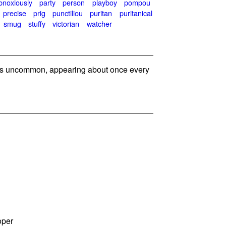
bnoxiously
party
person
playboy
pompou
precise
prig
punctiliou
puritan
puritanical
smug
stuffy
victorian
watcher
s uncommon, appearing about once every
oper