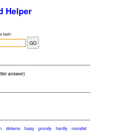
d Helper
or both:
tter answer)
n
dickens
fussy
grundy
hardly
moralist