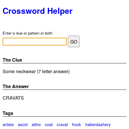
Crossword Helper
Enter a clue or pattern or both:
The Clue
Some neckwear (7 letter answer)
The Answer
CRAVATS
Tags
artiste
ascot
attire
coat
cravat
frock
haberdashery