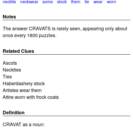
necktie
neckwear
some
stock
them
tie
wear
worn
Notes
The answer CRAVATS is rarely seen, appearing only about
once every 1800 puzzles.
Related Clues
Ascots
Neckties
Ties
Haberdashery stock
Artistes wear them
Attire worn with frock coats
Definition
CRAVAT as a noun: