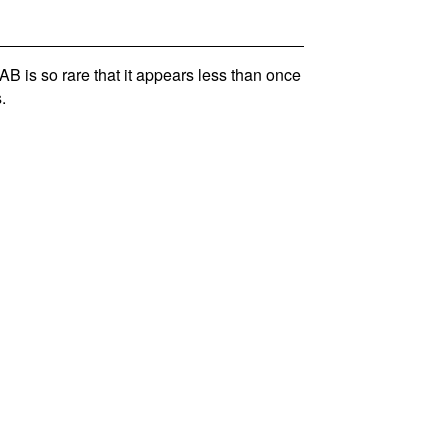
is so rare that it appears less than once
.