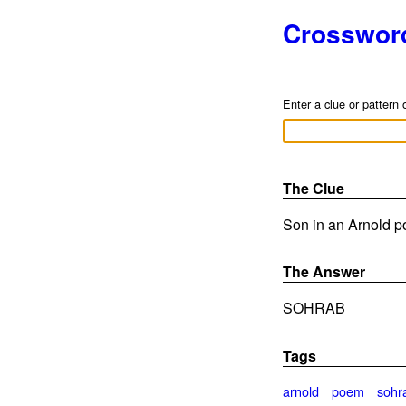
Crosswor
Enter a clue or pattern 
The Clue
Son in an Arnold p
The Answer
SOHRAB
Tags
arnold
poem
sohr