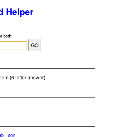
d Helper
or both:
oem (6 letter answer)
ab
son