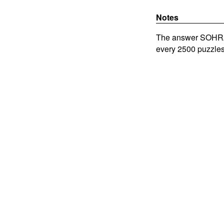
Notes
The answer SOHRAB 
every 2500 puzzles