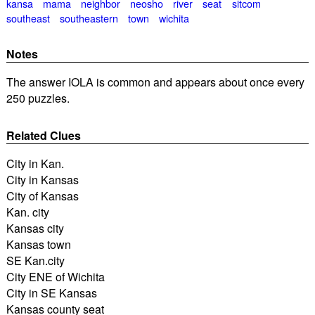
kansa
mama
neighbor
neosho
river
seat
sitcom
southeast
southeastern
town
wichita
Notes
The answer IOLA is common and appears about once every
250 puzzles.
Related Clues
City in Kan.
City in Kansas
City of Kansas
Kan. city
Kansas city
Kansas town
SE Kan.city
City ENE of Wichita
City in SE Kansas
Kansas county seat