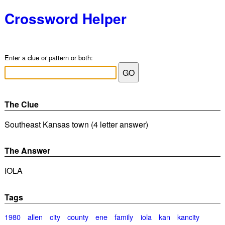
Crossword Helper
Enter a clue or pattern or both:
The Clue
Southeast Kansas town (4 letter answer)
The Answer
IOLA
Tags
1980
allen
city
county
ene
family
iola
kan
kancity