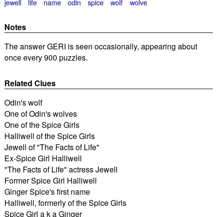
jewell
life
name
odin
spice
wolf
wolve
Notes
The answer GERI is seen occasionally, appearing about
once every 900 puzzles.
Related Clues
Odin's wolf
One of Odin's wolves
One of the Spice Girls
Halliwell of the Spice Girls
Jewell of "The Facts of Life"
Ex-Spice Girl Halliwell
"The Facts of Life" actress Jewell
Former Spice Girl Halliwell
Ginger Spice's first name
Halliwell, formerly of the Spice Girls
Spice Girl a k a Ginger