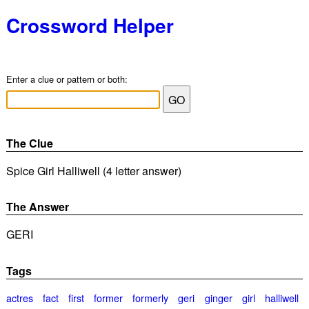
Crossword Helper
Enter a clue or pattern or both:
The Clue
Spice Girl Halliwell (4 letter answer)
The Answer
GERI
Tags
actres
fact
first
former
formerly
geri
ginger
girl
halliwell