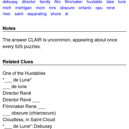
debussy
director
family
film
filmmaker
huxtable
lake
lune
mich
michigan
mom
mrs
obscure
ontario
opu
rene
river
saint
separating
shore
st
Notes
The answer CLAIR is uncommon, appearing about once
every 525 puzzles.
Related Clues
One of the Huxtables
"___ de Lune"
___ de lune
Director René
Director René ___
Filmmaker Rene ___
___ obscure (chiaroscuro)
Cloudless, in Saint-Cloud
"___ de Lune": Debussy