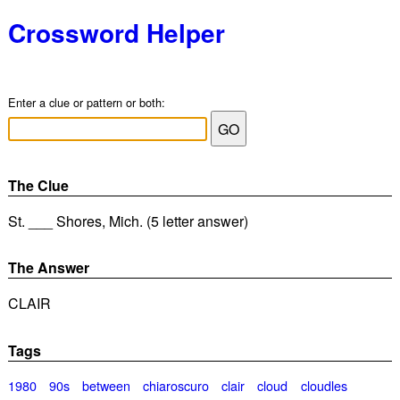
Crossword Helper
Enter a clue or pattern or both:
The Clue
St. ___ Shores, Mich. (5 letter answer)
The Answer
CLAIR
Tags
1980
90s
between
chiaroscuro
clair
cloud
cloudles