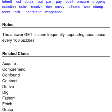
inherit
lost
obtain
out
part
pay
point
procure
progeny
question
quick
receive
rich
savvy
scheme
see
stump
tenni
trick
understand
vengeance
Notes
The answer GET is seen frequently, appearing about once
every 100 puzzles.
Related Clues
Acquire
Comprehend
Confound
Contract
Derive
Dig
Fathom
Fetch
Grasp