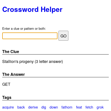
Crossword Helper
Enter a clue or pattern or both:
The Clue
Stallion's progeny (3 letter answer)
The Answer
GET
Tags
acquire
back
derive
dig
down
fathom
feat
fetch
grok