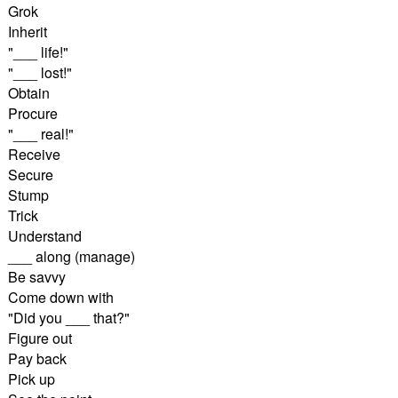
Grok
Inherit
"___ life!"
"___ lost!"
Obtain
Procure
"___ real!"
Receive
Secure
Stump
Trick
Understand
___ along (manage)
Be savvy
Come down with
"Did you ___ that?"
Figure out
Pay back
Pick up