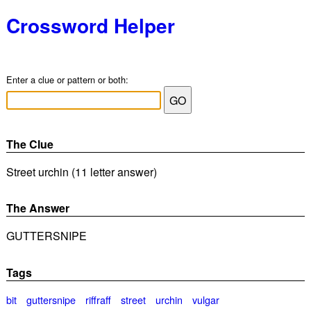
Crossword Helper
Enter a clue or pattern or both:
The Clue
Street urchin (11 letter answer)
The Answer
GUTTERSNIPE
Tags
bit
guttersnipe
riffraff
street
urchin
vulgar