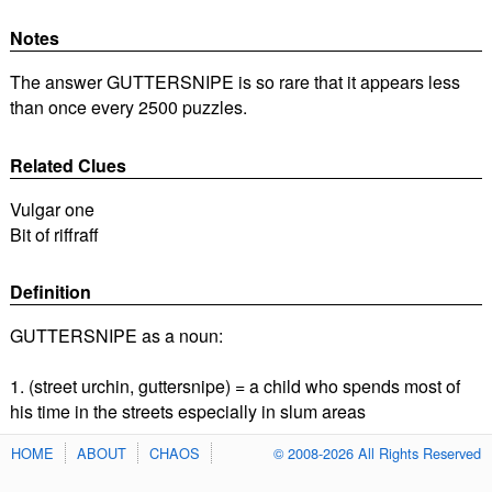
Notes
The answer GUTTERSNIPE is so rare that it appears less
than once every 2500 puzzles.
Related Clues
Vulgar one
Bit of riffraff
Definition
GUTTERSNIPE as a noun:
1. (street urchin, guttersnipe) = a child who spends most of
his time in the streets especially in slum areas
HOME
ABOUT
CHAOS
© 2008-2026 All Rights Reserved