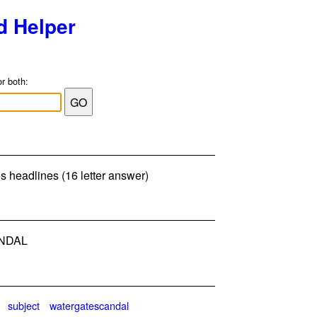
d Helper
or both:
s headlines (16 letter answer)
NDAL
subject
watergatescandal