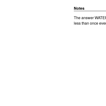
Notes
The answer WATER
less than once eve