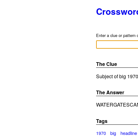
Crosswor
Enter a clue or pattern 
The Clue
Subject of big 1970
The Answer
WATERGATESCA
Tags
1970
big
headline