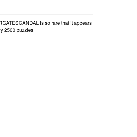
GATESCANDAL is so rare that it appears
ry 2500 puzzles.