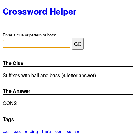
Crossword Helper
Enter a clue or pattern or both:
The Clue
Suffixes with ball and bass (4 letter answer)
The Answer
OONS
Tags
ball
bas
ending
harp
oon
suffixe