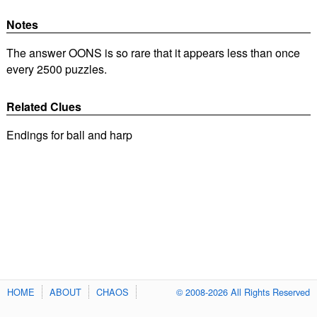
Notes
The answer OONS is so rare that it appears less than once
every 2500 puzzles.
Related Clues
Endings for ball and harp
HOME
ABOUT
CHAOS
© 2008-2026 All Rights Reserved