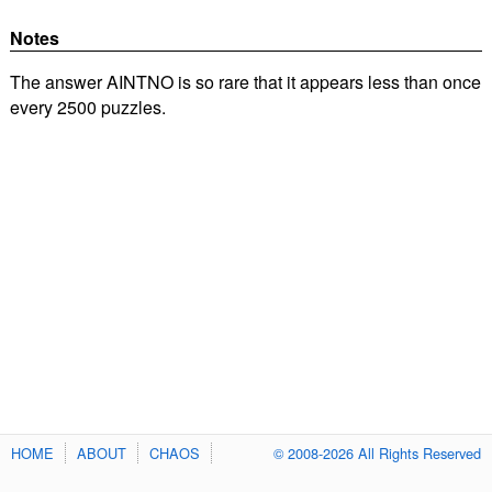
Notes
The answer AINTNO is so rare that it appears less than once
every 2500 puzzles.
HOME
ABOUT
CHAOS
© 2008-2026 All Rights Reserved