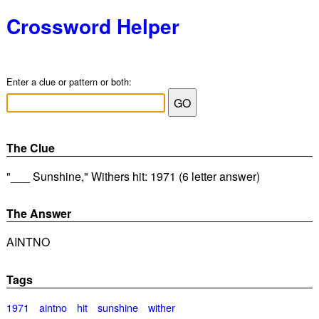
Crossword Helper
Enter a clue or pattern or both:
The Clue
"___ Sunshine," Withers hit: 1971 (6 letter answer)
The Answer
AINTNO
Tags
1971
aintno
hit
sunshine
wither