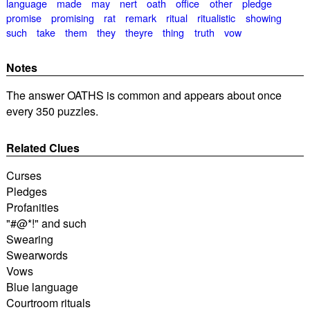
language
made
may
nert
oath
office
other
pledge
promise
promising
rat
remark
ritual
ritualistic
showing
such
take
them
they
theyre
thing
truth
vow
Notes
The answer OATHS is common and appears about once
every 350 puzzles.
Related Clues
Curses
Pledges
Profanities
"#@*!" and such
Swearing
Swearwords
Vows
Blue language
Courtroom rituals