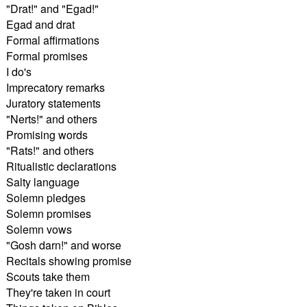
"Drat!" and "Egad!"
Egad and drat
Formal affirmations
Formal promises
I do's
Imprecatory remarks
Juratory statements
"Nerts!" and others
Promising words
"Rats!" and others
Ritualistic declarations
Salty language
Solemn pledges
Solemn promises
Solemn vows
"Gosh darn!" and worse
Recitals showing promise
Scouts take them
They're taken in court