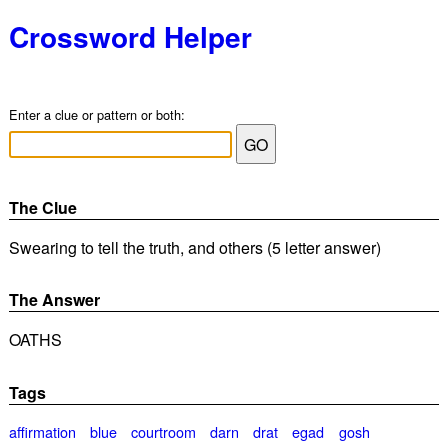
Crossword Helper
Enter a clue or pattern or both:
The Clue
Swearing to tell the truth, and others (5 letter answer)
The Answer
OATHS
Tags
affirmation
blue
courtroom
darn
drat
egad
gosh