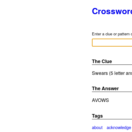
Crosswor
Enter a clue or pattern 
The Clue
Swears (5 letter a
The Answer
AVOWS
Tags
about
acknowledge