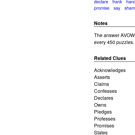
declare
frank
han
promise
say
sham
Notes
The answer AVOWS
every 450 puzzles.
Related Clues
Acknowledges
Asserts
Claims
Confesses
Declares
Owns
Pledges
Professes
Promises
States