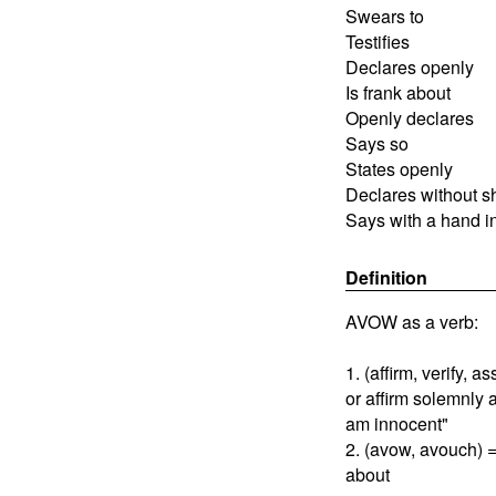
Swears to
Testifies
Declares openly
Is frank about
Openly declares
Says so
States openly
Declares without 
Says with a hand in
Definition
AVOW as a verb:
1. (affirm, verify, 
or affirm solemnly 
am innocent"
2. (avow, avouch) 
about