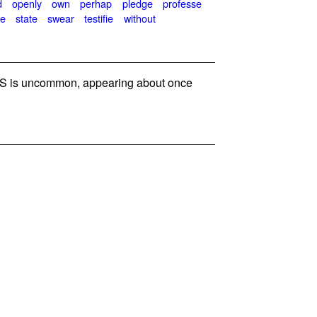
d
openly
own
perhap
pledge
professe
e
state
swear
testifie
without
 is uncommon, appearing about once