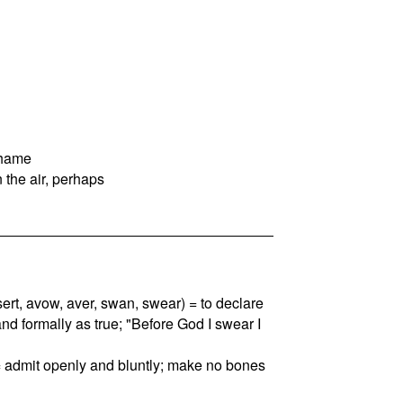
shame
 the air, perhaps
assert, avow, aver, swan, swear) = to declare
and formally as true; "Before God I swear I
= admit openly and bluntly; make no bones