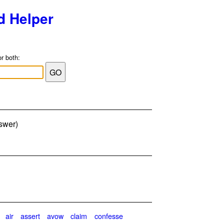
d Helper
or both:
nswer)
air
assert
avow
claim
confesse