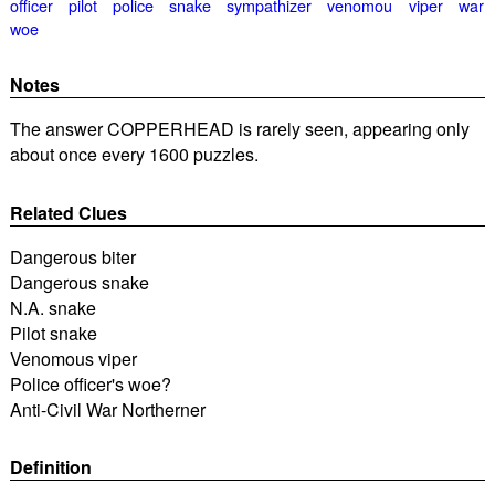
officer
pilot
police
snake
sympathizer
venomou
viper
war
woe
Notes
The answer COPPERHEAD is rarely seen, appearing only
about once every 1600 puzzles.
Related Clues
Dangerous biter
Dangerous snake
N.A. snake
Pilot snake
Venomous viper
Police officer's woe?
Anti-Civil War Northerner
Definition