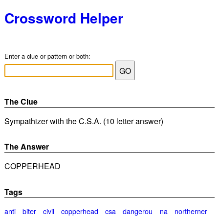
Crossword Helper
Enter a clue or pattern or both:
The Clue
Sympathizer with the C.S.A. (10 letter answer)
The Answer
COPPERHEAD
Tags
anti
biter
civil
copperhead
csa
dangerou
na
northerner