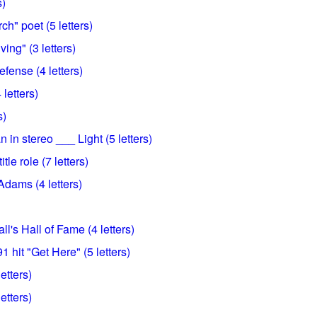
s)
ch" poet (5 letters)
ving" (3 letters)
defense (4 letters)
letters)
s)
 in stereo ___ Light (5 letters)
le role (7 letters)
dams (4 letters)
l's Hall of Fame (4 letters)
 hit "Get Here" (5 letters)
etters)
letters)