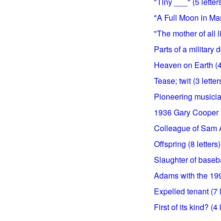
"Tiny ___" (5 letter
"A Full Moon in Mar
"The mother of all li
Parts of a military 
Heaven on Earth (4 
Tease; twit (3 letter
Pioneering musician
1936 Gary Cooper tit
Colleague of Sam A
Offspring (8 letters)
Slaughter of basebal
Adams with the 1991
Expelled tenant (7 l
First of its kind? (4 