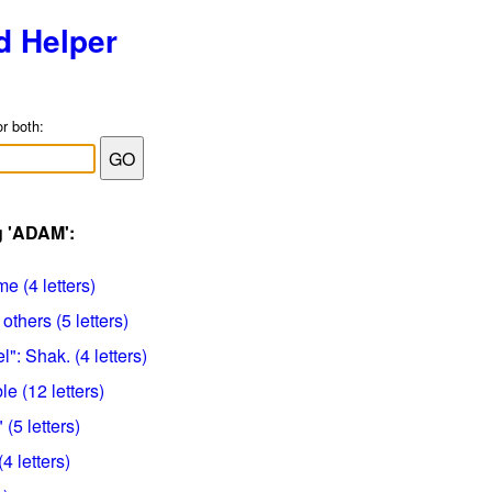
d Helper
or both:
g 'ADAM':
e (4 letters)
others (5 letters)
eel": Shak. (4 letters)
e (12 letters)
(5 letters)
4 letters)