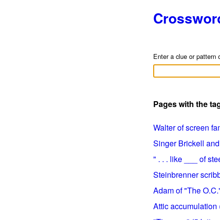
Crosswor
Enter a clue or pattern 
Pages with the ta
Walter of screen fam
Singer Brickell and 
" . . . like ___ of st
Steinbrenner scribbl
Adam of "The O.C." 
Attic accumulation (