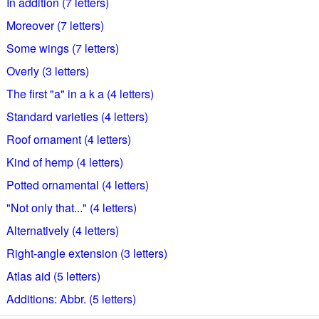
In addition (7 letters)
Moreover (7 letters)
Some wings (7 letters)
Overly (3 letters)
The first "a" in a k a (4 letters)
Standard varieties (4 letters)
Roof ornament (4 letters)
Kind of hemp (4 letters)
Potted ornamental (4 letters)
"Not only that..." (4 letters)
Alternatively (4 letters)
Right-angle extension (3 letters)
Atlas aid (5 letters)
Additions: Abbr. (5 letters)