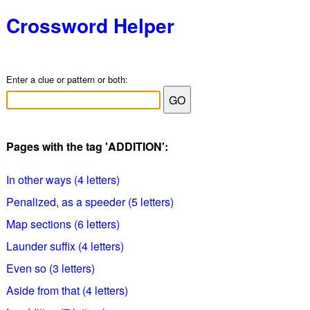
Crossword Helper
Enter a clue or pattern or both:
Pages with the tag 'ADDITION':
In other ways (4 letters)
Penalized, as a speeder (5 letters)
Map sections (6 letters)
Launder suffix (4 letters)
Even so (3 letters)
Aside from that (4 letters)