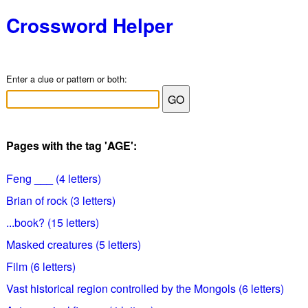
Crossword Helper
Enter a clue or pattern or both:
Pages with the tag 'AGE':
Feng ___ (4 letters)
Brian of rock (3 letters)
...book? (15 letters)
Masked creatures (5 letters)
Film (6 letters)
Vast historical region controlled by the Mongols (6 letters)