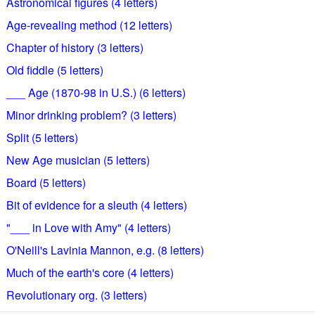
Astronomical figures (4 letters)
Age-revealing method (12 letters)
Chapter of history (3 letters)
Old fiddle (5 letters)
___ Age (1870-98 in U.S.) (6 letters)
Minor drinking problem? (3 letters)
Split (5 letters)
New Age musician (5 letters)
Board (5 letters)
Bit of evidence for a sleuth (4 letters)
"___ in Love with Amy" (4 letters)
O'Neill's Lavinia Mannon, e.g. (8 letters)
Much of the earth's core (4 letters)
Revolutionary org. (3 letters)