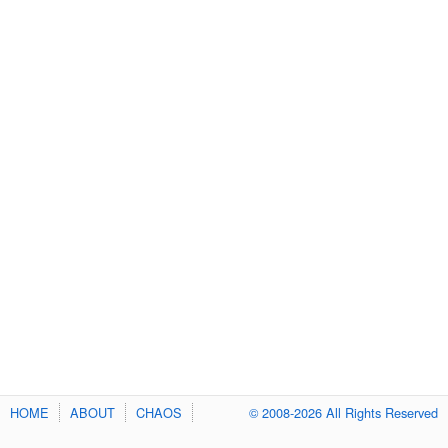
HOME
ABOUT
CHAOS
© 2008-2026 All Rights Reserved