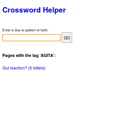
Crossword Helper
Enter a clue or pattern or both:
Pages with the tag 'AGITA':
Gut reaction? (5 letters)