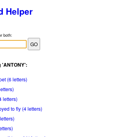
d Helper
or both:
ag 'ANTONY':
t (6 letters)
etters)
letters)
d to fly (4 letters)
letters)
etters)