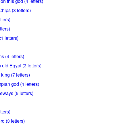
n this god (4 letters)
hips (3 letters)
tters)
tters)
1 letters)
 (4 letters)
 old Egypt (3 letters)
ing (7 letters)
pian god (4 letters)
ways (5 letters)
tters)
d (3 letters)