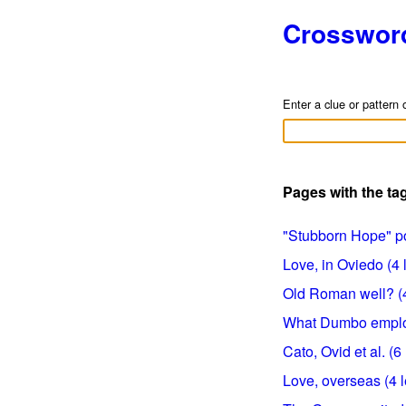
Crosswor
Enter a clue or pattern 
Pages with the t
"Stubborn Hope" poe
Love, in Oviedo (4 l
Old Roman well? (4 
What Dumbo employe
Cato, Ovid et al. (6 
Love, overseas (4 l