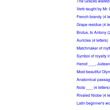
The Graces waited o
Verb taught by Mr. C
French brandy (4 le
Grape residue (4 le
Brutus, to Antony (2
Auricles (4 letters)
Matchmaker of myths
Symbol of royalty in
Herod ___, Judean k
Most beautiful Olym
Anatomical passage
Nota ___ (4 letters)
Rivaled Niobe (4 le
Latin beginner's wor