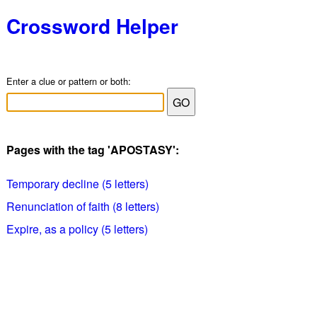
Crossword Helper
Enter a clue or pattern or both:
Pages with the tag 'APOSTASY':
Temporary decline (5 letters)
Renunciation of faith (8 letters)
Expire, as a policy (5 letters)