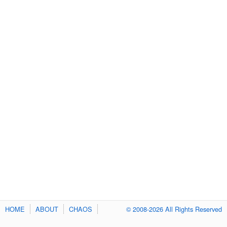
HOME
ABOUT
CHAOS
© 2008-2026 All Rights Reserved