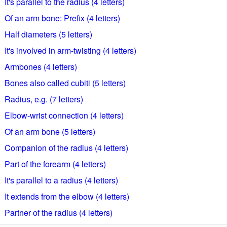
It's parallel to the radius (4 letters)
Of an arm bone: Prefix (4 letters)
Half diameters (5 letters)
It's involved in arm-twisting (4 letters)
Armbones (4 letters)
Bones also called cubiti (5 letters)
Radius, e.g. (7 letters)
Elbow-wrist connection (4 letters)
Of an arm bone (5 letters)
Companion of the radius (4 letters)
Part of the forearm (4 letters)
It's parallel to a radius (4 letters)
It extends from the elbow (4 letters)
Partner of the radius (4 letters)