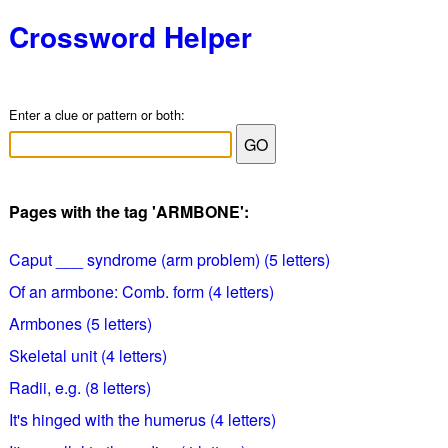
Crossword Helper
Enter a clue or pattern or both:
Pages with the tag 'ARMBONE':
Caput ___ syndrome (arm problem) (5 letters)
Of an armbone: Comb. form (4 letters)
Armbones (5 letters)
Skeletal unit (4 letters)
Radii, e.g. (8 letters)
It's hinged with the humerus (4 letters)