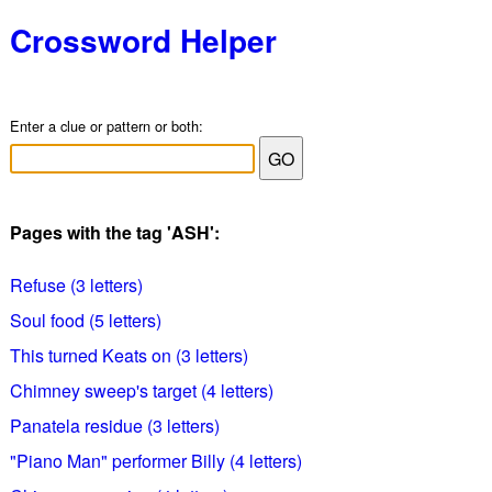
Crossword Helper
Enter a clue or pattern or both:
Pages with the tag 'ASH':
Refuse (3 letters)
Soul food (5 letters)
This turned Keats on (3 letters)
Chimney sweep's target (4 letters)
Panatela residue (3 letters)
"Piano Man" performer Billy (4 letters)