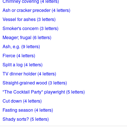
Chimney covering (4 letters)
Ash or cracker preceder (4 letters)
Vessel for ashes (3 letters)
Smoker's concern (3 letters)
Meager; frugal (6 letters)
Ash, e.g. (9 letters)
Fierce (4 letters)
Split a log (4 letters)
TV dinner holder (4 letters)
Straight-grained wood (3 letters)
"The Cocktail Party" playwright (5 letters)
Cut down (4 letters)
Fasting season (4 letters)
Shady sorts? (5 letters)