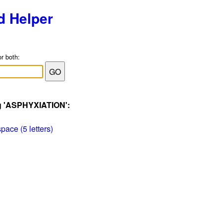
d Helper
or both:
ag 'ASPHYXIATION':
pace (5 letters)