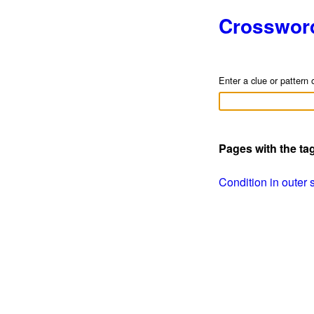
Crosswor
Enter a clue or pattern 
Pages with the t
Condition in outer s