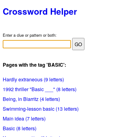
Crossword Helper
Enter a clue or pattern or both:
Pages with the tag 'BASIC':
Hardly extraneous (9 letters)
1992 thriller "Basic ___" (8 letters)
Being, in Biarritz (4 letters)
Swimming-lesson basic (13 letters)
Main idea (7 letters)
Basic (8 letters)