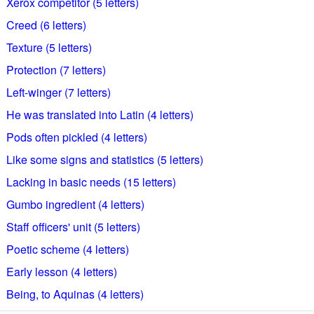
Xerox competitor (5 letters)
Creed (6 letters)
Texture (5 letters)
Protection (7 letters)
Left-winger (7 letters)
He was translated into Latin (4 letters)
Pods often pickled (4 letters)
Like some signs and statistics (5 letters)
Lacking in basic needs (15 letters)
Gumbo ingredient (4 letters)
Staff officers' unit (5 letters)
Poetic scheme (4 letters)
Early lesson (4 letters)
Being, to Aquinas (4 letters)