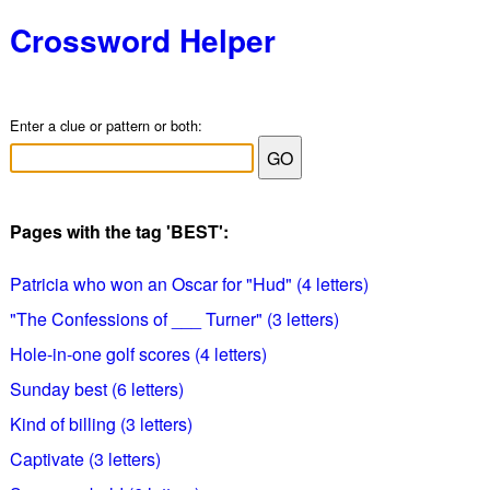
Crossword Helper
Enter a clue or pattern or both:
Pages with the tag 'BEST':
Patricia who won an Oscar for "Hud" (4 letters)
"The Confessions of ___ Turner" (3 letters)
Hole-in-one golf scores (4 letters)
Sunday best (6 letters)
Kind of billing (3 letters)
Captivate (3 letters)