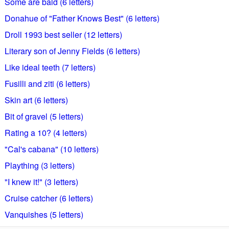
Some are bald (6 letters)
Donahue of "Father Knows Best" (6 letters)
Droll 1993 best seller (12 letters)
Literary son of Jenny Fields (6 letters)
Like ideal teeth (7 letters)
Fusilli and ziti (6 letters)
Skin art (6 letters)
Bit of gravel (5 letters)
Rating a 10? (4 letters)
"Cal's cabana" (10 letters)
Plaything (3 letters)
"I knew it!" (3 letters)
Cruise catcher (6 letters)
Vanquishes (5 letters)