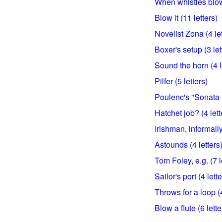
When whistles blow 
Blow it (11 letters)
Novelist Zona (4 let
Boxer's setup (3 let
Sound the horn (4 l
Pilfer (5 letters)
Poulenc's "Sonata f
Hatchet job? (4 lett
Irishman, informally
Astounds (4 letters
Tom Foley, e.g. (7 l
Sailor's port (4 lette
Throws for a loop (4
Blow a flute (6 lette