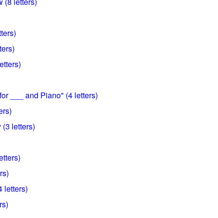
(8 letters)
ters)
ters)
etters)
or ___ and Piano" (4 letters)
ers)
 (3 letters)
)
etters)
rs)
 letters)
rs)