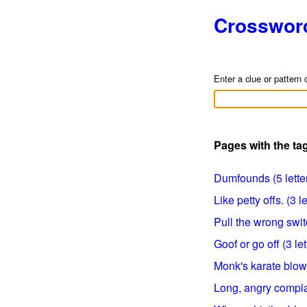
Crosswor
Enter a clue or pattern 
Pages with the ta
Dumfounds (5 lette
Like petty offs. (3 le
Pull the wrong switc
Goof or go off (3 let
Monk's karate blows
Long, angry complai