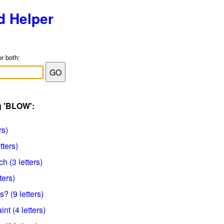
d Helper
or both:
g 'BLOW':
rs)
tters)
h (3 letters)
ters)
? (9 letters)
nt (4 letters)